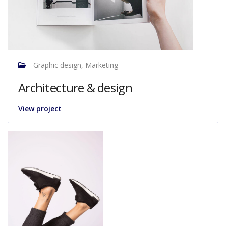
Graphic design, Marketing
Architecture & design
View project