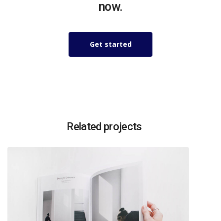
now.
Get started
Related projects