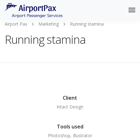
Tog
Nav
Airport Pax
Marketing
Running stamina
Running stamina
Client
Intact Design
Tools used
Photoshop, Illustrator