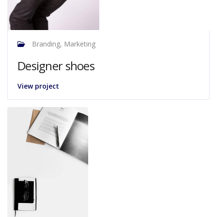
Branding, Marketing
Designer shoes
View project