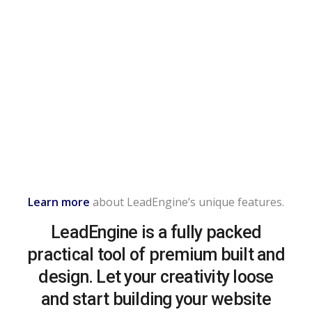
Learn more
about LeadEngine’s unique features.
LeadEngine is a fully packed
practical tool of premium built and
design. Let your creativity loose
and start building your website