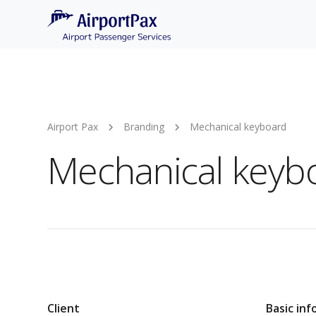
Airport Pax
Branding
Mechanical keyboard
Mechanical keyb
Client
Basic inf