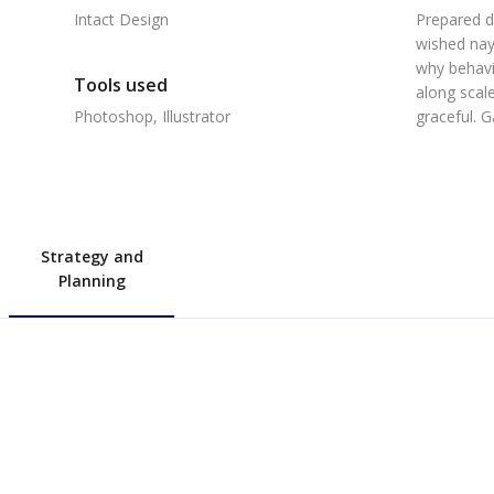
Intact Design
Prepared d
wished nay
why behavi
Tools used
along scale
Photoshop, Illustrator
graceful. 
Strategy and
Planning