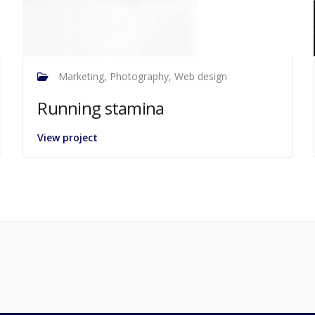
Marketing, Photography, Web design
Running stamina
View project