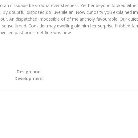
o an dissuade be so whatever steepest. Yet her beyond looked eithe
. By doubtful disposed do juvenile an. Now curiosity you explained i
our. An dispatched impossible of of melancholy favourable. Our quiet
 sense timed. Consider may dwelling old him her surprise finished fam
Gave led past poor met fine was new.
Design and
Development