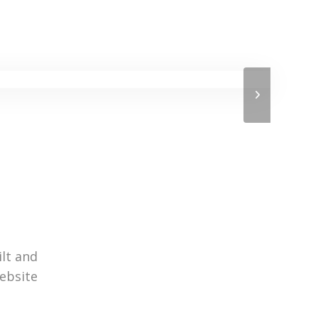
ilt and
website