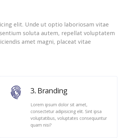
cing elit. Unde ut optio laboriosam vitae
aesentium soluta autem, repellat voluptatem
iciendis amet magni, placeat vitae
3. Branding
Lorem ipsum dolor sit amet,
consectetur adipisicing elit. Sint ipsa
voluptatibus, voluptates consequuntur
quam nisi?