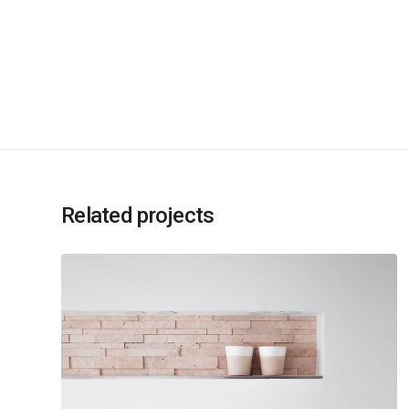
Related projects