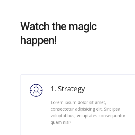
Watch the magic
happen!
1. Strategy
Lorem ipsum dolor sit amet,
consectetur adipisicing elit. Sint ipsa
voluptatibus, voluptates consequuntur
quam nisi?