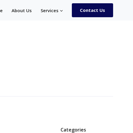
Contact Us
e
About Us
Services
Categories