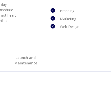
r day
mmediate
Branding
 not heart
Marketing
ilies
Web Design
Launch and
Maintenance