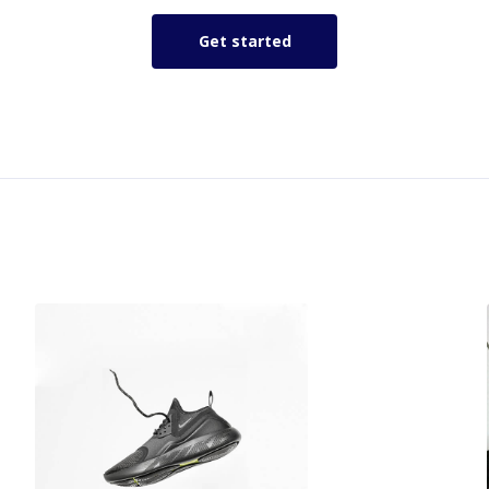
Get started