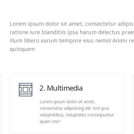
Lorem ipsum dolor sit amet, consectetur adipisi
ratione iure blanditiis ipsa harum delectus pr
illum libero earum tempore eius nemo! Animi re
quisquam
2. Multimedia
Lorem ipsum dolor sit amet,
consectetur adipisicing elit. Sint ipsa
voluptatibus, voluptates consequuntur
quam nisi?