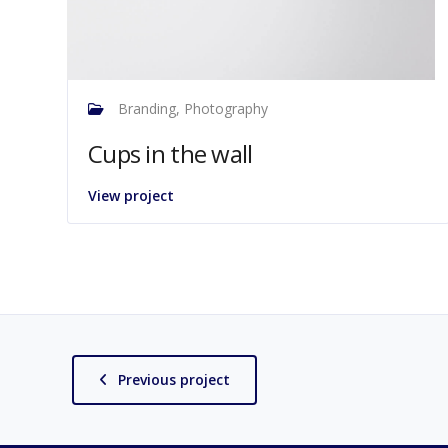
Branding, Photography
Cups in the wall
View project
Previous project