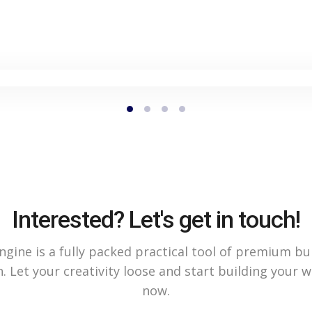
Interested? Let's get in touch!
gine is a fully packed practical tool of premium bu
. Let your creativity loose and start building your 
now.