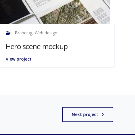
Branding, Web design
Hero scene mockup
View project
Next project