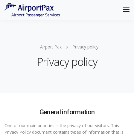
Tog
Nav
Airport Pax
Privacy policy
Privacy policy
General information
One of our main priorities is the privacy of our visitors. This
Privacy Policy document contains types of information that is