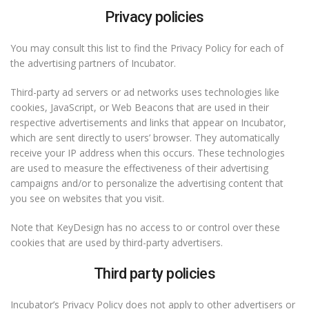
Privacy policies
You may consult this list to find the Privacy Policy for each of
the advertising partners of Incubator.
Third-party ad servers or ad networks uses technologies like
cookies, JavaScript, or Web Beacons that are used in their
respective advertisements and links that appear on Incubator,
which are sent directly to users’ browser. They automatically
receive your IP address when this occurs. These technologies
are used to measure the effectiveness of their advertising
campaigns and/or to personalize the advertising content that
you see on websites that you visit.
Note that KeyDesign has no access to or control over these
cookies that are used by third-party advertisers.
Third party policies
Incubator’s Privacy Policy does not apply to other advertisers or