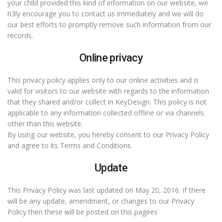
your child provided this kind of information on our website, we
h3ly encourage you to contact us immediately and we will do
our best efforts to promptly remove such information from our
records.
Online privacy
This privacy policy applies only to our online activities and is
valid for visitors to our website with regards to the information
that they shared and/or collect in KeyDesign. This policy is not
applicable to any information collected offline or via channels
other than this website.
By using our website, you hereby consent to our Privacy Policy
and agree to its Terms and Conditions.
Update
This Privacy Policy was last updated on May 20, 2016. If there
will be any update, amendment, or changes to our Privacy
Policy then these will be posted on this pagees