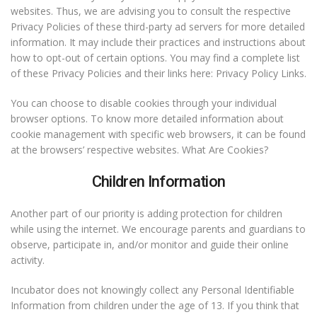
websites. Thus, we are advising you to consult the respective
Privacy Policies of these third-party ad servers for more detailed
information. It may include their practices and instructions about
how to opt-out of certain options. You may find a complete list
of these Privacy Policies and their links here: Privacy Policy Links.
You can choose to disable cookies through your individual
browser options. To know more detailed information about
cookie management with specific web browsers, it can be found
at the browsers’ respective websites. What Are Cookies?
Children Information
Another part of our priority is adding protection for children
while using the internet. We encourage parents and guardians to
observe, participate in, and/or monitor and guide their online
activity.
Incubator does not knowingly collect any Personal Identifiable
Information from children under the age of 13. If you think that