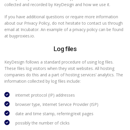
collected and recorded by KeyDesign and how we use it.
If you have additional questions or require more information
about our Privacy Policy, do not hesitate to contact us through
email at Incubator. An example of a privacy policy can be found
at buyproxies.io.
Log files
KeyDesign follows a standard procedure of using log files.
These files log visitors when they visit websites. All hosting
companies do this and a part of hosting services’ analytics. The
information collected by log files include:
internet protocol (IP) addresses
browser type, Internet Service Provider (ISP)
date and time stamp, referring/exit pages
possibly the number of clicks