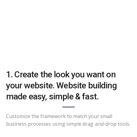
1. Create the look you want on
your website. Website building
made easy, simple & fast.
Customize the framework to match your small
business processes using simple drag-and-drop tools.