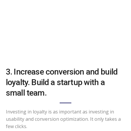
3. Increase conversion and build
loyalty. Build a startup with a
small team.
Investing in loyalty is as important as investing in
usability and conversion optimization. It only takes a
few clicks.