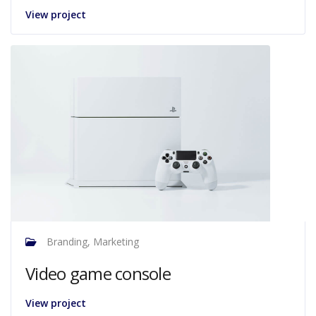
View project
Branding, Marketing
Video game console
View project