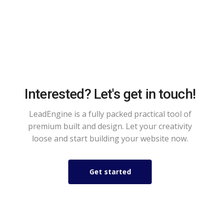
Interested? Let's get in touch!
LeadEngine is a fully packed practical tool of
premium built and design. Let your creativity
loose and start building your website now.
Get started