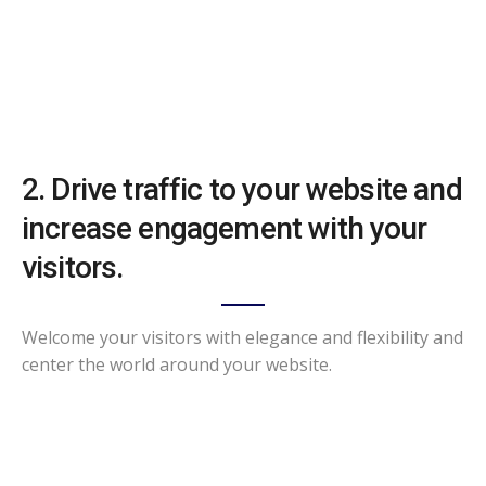
2. Drive traffic to your website and
increase engagement with your
visitors.
Welcome your visitors with elegance and flexibility and
center the world around your website.