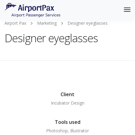
Tog
Nav
Airport Pax
Marketing
Designer eyeglasses
Designer eyeglasses
Client
Incubator Design
Tools used
Photoshop, Illustrator