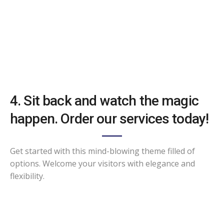
4. Sit back and watch the magic
happen. Order our services today!
Get started with this mind-blowing theme filled of
options. Welcome your visitors with elegance and
flexibility.