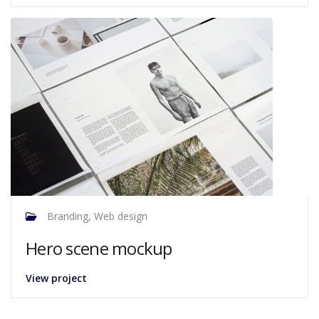
Branding, Web design
Hero scene mockup
View project