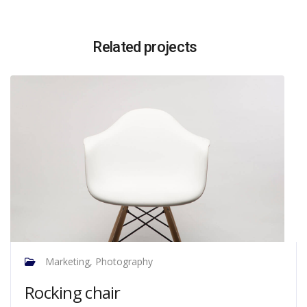
Related projects
Marketing, Photography
Rocking chair