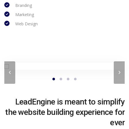
Branding
Marketing
Web Design
LeadEngine is meant to simplify
the website building experience for
ever