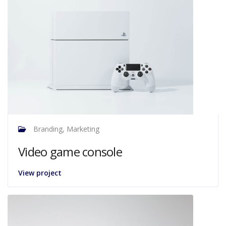
Branding, Marketing
Video game console
View project