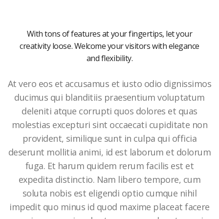
With tons of features at your fingertips, let your
creativity loose. Welcome your visitors with elegance
and flexibility.
At vero eos et accusamus et iusto odio dignissimos
ducimus qui blanditiis praesentium voluptatum
deleniti atque corrupti quos dolores et quas
molestias excepturi sint occaecati cupiditate non
provident, similique sunt in culpa qui officia
deserunt mollitia animi, id est laborum et dolorum
fuga. Et harum quidem rerum facilis est et
expedita distinctio. Nam libero tempore, cum
soluta nobis est eligendi optio cumque nihil
impedit quo minus id quod maxime placeat facere