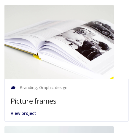
Branding, Graphic design
Picture frames
View project