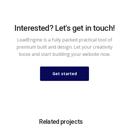
Interested? Let's get in touch!
LeadEngine is a fully packed practical tool of
premium built and design. Let your creativity
loose and start building your website now.
Get started
Related projects