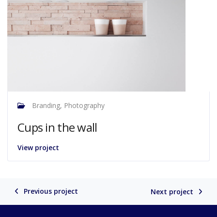
Branding, Photography
Cups in the wall
View project
Previous project
Next project