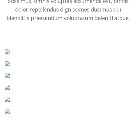
possimus, omnis voluptas assumenda est, omnis
dolor repellendus dignissimos ducimus qui
blanditiis praesentium voluptatum deleniti atque.