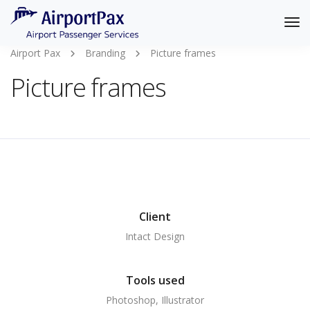
Tog
Nav
Airport Pax
Branding
Picture frames
Picture frames
Client
Intact Design
Tools used
Photoshop, Illustrator