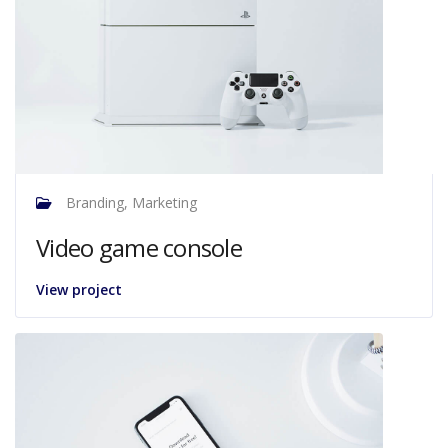
Branding, Marketing
Video game console
View project