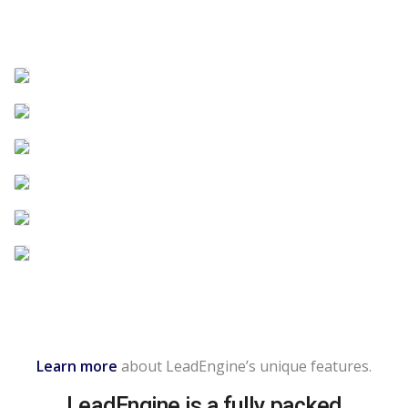
Learn more
about LeadEngine’s unique features.
LeadEngine is a fully packed