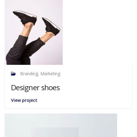
Branding, Marketing
Designer shoes
View project