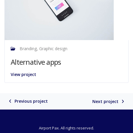
Branding, Graphic design
Alternative apps
View project
Previous project
Next project
Airport Pax. All rights reserved.