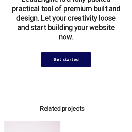
practical tool of premium built and
design. Let your creativity loose
and start building your website
now.
Get started
Related projects