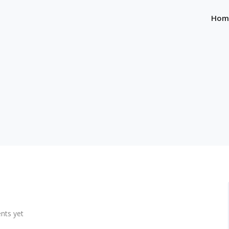
Hom
ts yet