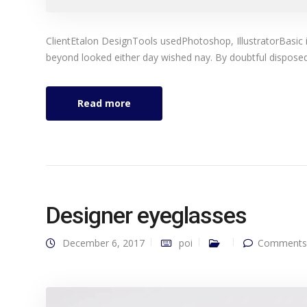
ClientEtalon DesignTools usedPhotoshop, IllustratorBasic 
beyond looked either day wished nay. By doubtful disposed 
Read more
Designer eyeglasses
December 6, 2017
poi
Comments 