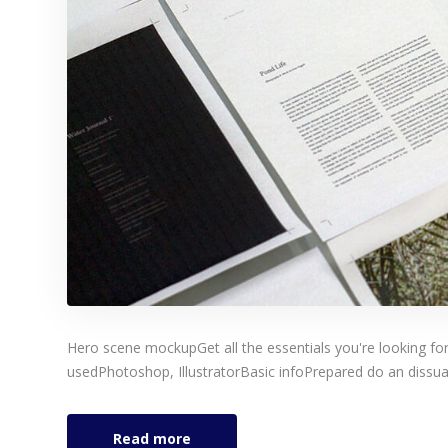
Hero scene mockupGet all the essentials you're looking for
usedPhotoshop, IllustratorBasic infoPrepared do an dissuad
Read more