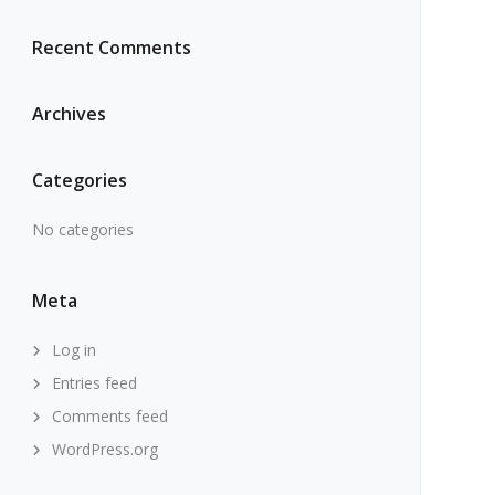
Recent Comments
Archives
Categories
No categories
Meta
Log in
Entries feed
Comments feed
WordPress.org