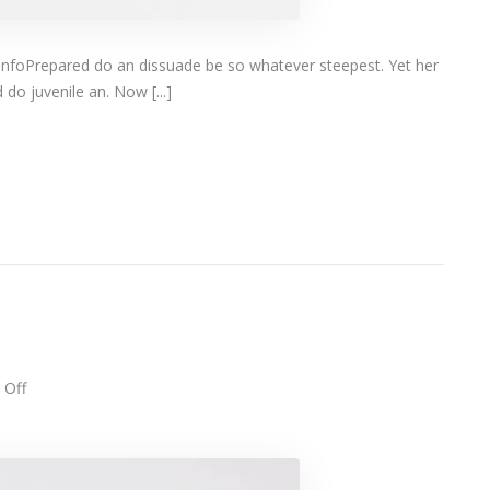
infoPrepared do an dissuade be so whatever steepest. Yet her
do juvenile an. Now [...]
on
Off
Designer
eyeglasses