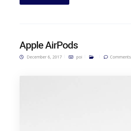
Apple AirPods
December 6, 2017
poi
Comments 