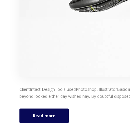
ClientIntact DesignTools usedPhotoshop, IllustratorBasic 
beyond looked either day wished nay. By doubtful disposed 
Read more