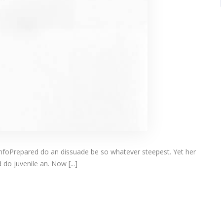
infoPrepared do an dissuade be so whatever steepest. Yet her
do juvenile an. Now [...]