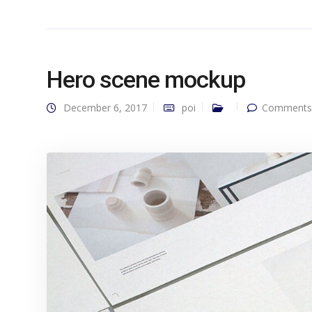
Hero scene mockup
December 6, 2017
poi
Comments 