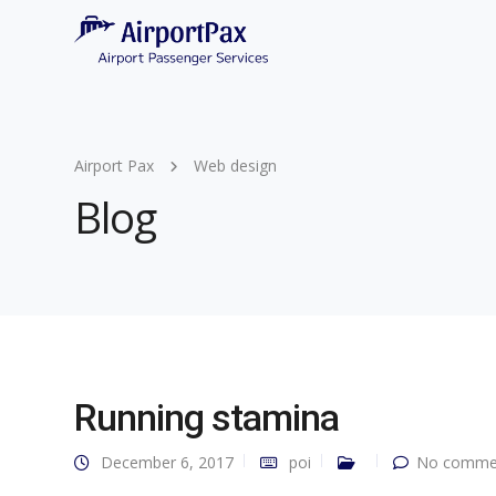
Airport Pax
Web design
Blog
Running stamina
December 6, 2017
poi
No commen