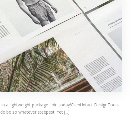
 in a lightweight package. Join today!ClientIntact DesignTools
e be so whatever steepest. Yet [...]