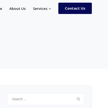
Contact Us
e
About Us
Services
Search
for: